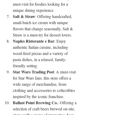
must-visit for foodies looking for a 
unique dining experience.
Salt & Straw
: Offering handcrafted, 
small-batch ice cream with unique 
flavors that change seasonally, Salt & 
Straw is a must-try for dessert lovers.
Naples Ristorante e Bar
: Enjoy 
authentic Italian cuisine, including 
wood-fired pizzas and a variety of 
pasta dishes, in a relaxed, family-
friendly setting.
Star Wars Trading Post
: A must-visit 
for Star Wars fans, this store offers a 
wide range of merchandise, from 
clothing and accessories to collectibles 
inspired by the iconic franchise.
Ballast Point Brewing Co.
: Offering a 
selection of craft beers brewed on-site, 
along with a menu of innovative, beer-