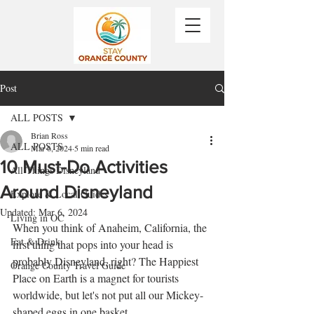
Post
ALL POSTS
Brian Ross
ALL POSTS
Mar 6, 2024
5 min read
10 Must-Do Activities
All Things Disneyland
Around Disneyland
Explore & Local Guides
Updated:
Mar 6, 2024
Living in OC
When you think of Anaheim, California, the 
Eat & Drink
first thing that pops into your head is 
probably Disneyland, right? The Happiest 
Orange County Travel Guide
Place on Earth is a magnet for tourists 
worldwide, but let's not put all our Mickey-
shaped eggs in one basket. 