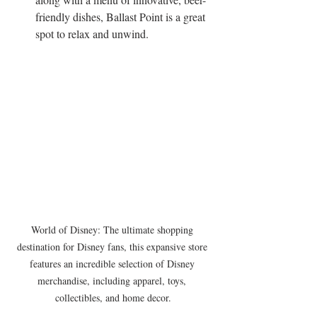
friendly dishes, Ballast Point is a great 
spot to relax and unwind.
World of Disney: The ultimate shopping 
destination for Disney fans, this expansive store 
features an incredible selection of Disney 
merchandise, including apparel, toys, 
collectibles, and home decor.