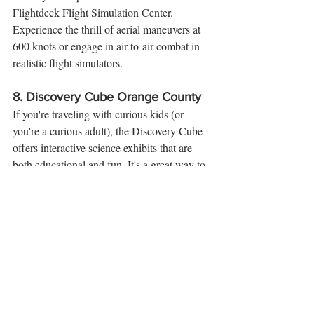
Flightdeck Flight Simulation Center. 
Experience the thrill of aerial maneuvers at 
600 knots or engage in air-to-air combat in 
realistic flight simulators.
8. 
Discovery Cube Orange County
If you're traveling with curious kids (or 
you're a curious adult), the Discovery Cube 
offers interactive science exhibits that are 
both educational and fun. It's a great way to 
add a little learning to your vacation.
9. 
The Outlets at Orange
Shop till you drop at The Outlets at Orange, 
where you can find great deals on top 
brands. This outdoor shopping center also 
features entertainment options like a movie 
theater and bowling alley.