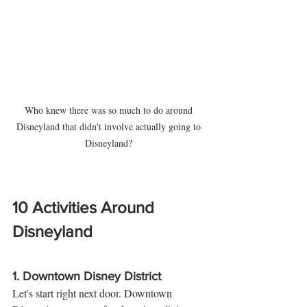
Who knew there was so much to do around 
Disneyland that didn't involve actually going to 
Disneyland? 
10 Activities Around 
Disneyland 
1. 
Downtown Disney District
Let's start right next door. Downtown 