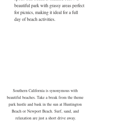
beautiful park with grassy areas perfect 
for picnics, making it ideal for a full 
day of beach activities.
Southern California is synonymous with 
beautiful beaches. Take a break from the theme 
park hustle and bask in the sun at Huntington 
Beach or Newport Beach. Surf, sand, and 
relaxation are just a short drive away.