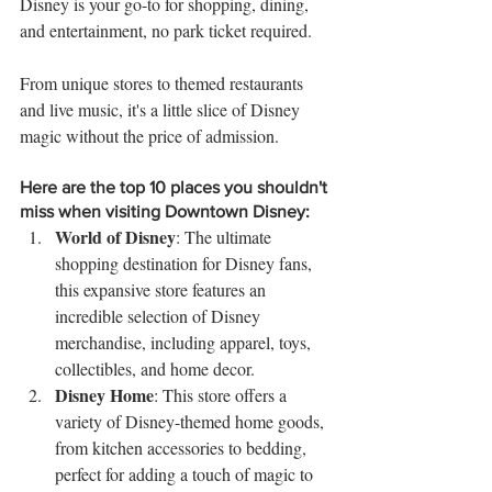
Disney is your go-to for shopping, dining, 
and entertainment, no park ticket required. 
From unique stores to themed restaurants 
and live music, it's a little slice of Disney 
magic without the price of admission.
Here are the top 10 places you shouldn't 
miss when visiting Downtown Disney:
World of Disney
: The ultimate 
shopping destination for Disney fans, 
this expansive store features an 
incredible selection of Disney 
merchandise, including apparel, toys, 
collectibles, and home decor.
Disney Home
: This store offers a 
variety of Disney-themed home goods, 
from kitchen accessories to bedding, 
perfect for adding a touch of magic to 