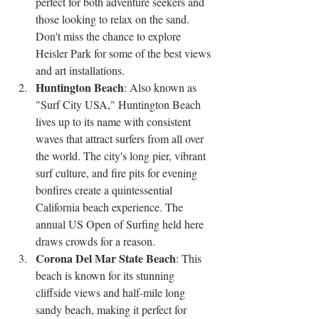
perfect for both adventure seekers and 
those looking to relax on the sand. 
Don't miss the chance to explore 
Heisler Park for some of the best views 
and art installations.
Huntington Beach
: Also known as 
"Surf City USA," Huntington Beach 
lives up to its name with consistent 
waves that attract surfers from all over 
the world. The city's long pier, vibrant 
surf culture, and fire pits for evening 
bonfires create a quintessential 
California beach experience. The 
annual US Open of Surfing held here 
draws crowds for a reason.
Corona Del Mar State Beach
: This 
beach is known for its stunning 
cliffside views and half-mile long 
sandy beach, making it perfect for 