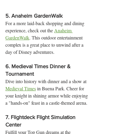
5. 
Anaheim GardenWalk
For a more laid-back shopping and dining 
experience, check out the 
Anaheim 
GardenWalk
. This outdoor entertainment 
complex is a great place to unwind after a 
day of Disney adventures.
6. 
Medieval Times Dinner & 
Tournament
Dive into history with dinner and a show at 
Medieval Times
 in Buena Park. Cheer for 
your knight in shining armor while enjoying 
a "hands-on" feast in a castle-themed arena.
7. 
Flightdeck Flight Simulation 
Center
Fulfill your Top Gun dreams at the 