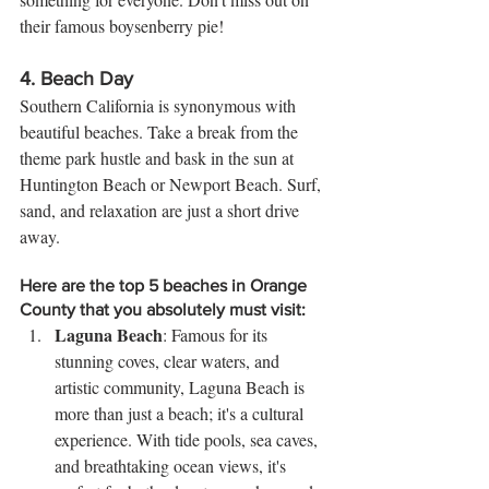
their famous boysenberry pie!
4. 
Beach Day
Southern California is synonymous with 
beautiful beaches. Take a break from the 
theme park hustle and bask in the sun at 
Huntington Beach or Newport Beach. Surf, 
sand, and relaxation are just a short drive 
away.
Here are the top 5 beaches in Orange 
County that you absolutely must visit:
Laguna Beach
: Famous for its 
stunning coves, clear waters, and 
artistic community, Laguna Beach is 
more than just a beach; it's a cultural 
experience. With tide pools, sea caves, 
and breathtaking ocean views, it's 