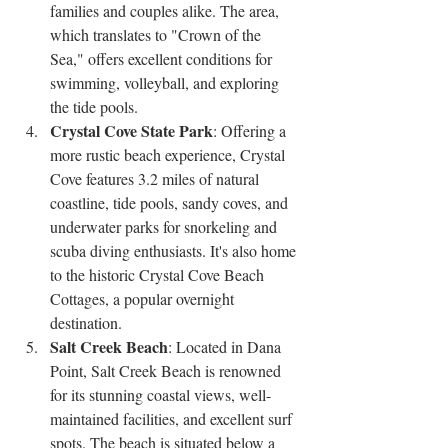
families and couples alike. The area, 
which translates to "Crown of the 
Sea," offers excellent conditions for 
swimming, volleyball, and exploring 
the tide pools.
Crystal Cove State Park
: Offering a 
more rustic beach experience, Crystal 
Cove features 3.2 miles of natural 
coastline, tide pools, sandy coves, and 
underwater parks for snorkeling and 
scuba diving enthusiasts. It's also home 
to the historic Crystal Cove Beach 
Cottages, a popular overnight 
destination.
Salt Creek Beach
: Located in Dana 
Point, Salt Creek Beach is renowned 
for its stunning coastal views, well-
maintained facilities, and excellent surf 
spots. The beach is situated below a 