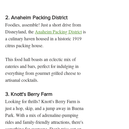
2. 
Anaheim Packing District
Foodies, assemble! Just a short drive from 
Disneyland, the 
Anaheim Packing District
 is 
a culinary haven housed in a historic 1919 
citrus packing house. 
This food hall boasts an eclectic mix of 
eateries and bars, perfect for indulging in 
everything from gourmet grilled cheese to 
artisanal cocktails.
3. 
Knott's Berry Farm
Looking for thrills? Knott's Berry Farm is 
just a hop, skip, and a jump away in Buena 
Park. With a mix of adrenaline-pumping 
rides and family-friendly attractions, there's 
something for everyone. Don't miss out on 