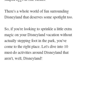
There's a whole world of fun surrounding 
Disneyland that deserves some spotlight too. 
So, if you're looking to sprinkle a little extra 
magic on your Disneyland vacation without 
actually stepping foot in the park, you've 
come to the right place. Let's dive into 10 
must-do activities around Disneyland that 
aren't, well, Disneyland!