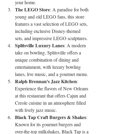
your home.
The LEGO Store
: A paradise for both 
young and old LEGO fans, this store 
features a vast selection of LEGO sets, 
including exclusive Disney-themed 
sets, and impressive LEGO sculptures.
Splitsville Luxury Lanes
: A modern 
take on bowling, Splitsville offers a 
unique combination of dining and 
entertainment, with luxury bowling 
lanes, live music, and a gourmet menu.
Ralph Brennan's Jazz Kitchen
: 
Experience the flavors of New Orleans 
at this restaurant that offers Cajun and 
Creole cuisine in an atmosphere filled 
with lively jazz music.
Black Tap Craft Burgers & Shakes
: 
Known for its gourmet burgers and 
over-the-top milkshakes, Black Tap is a 