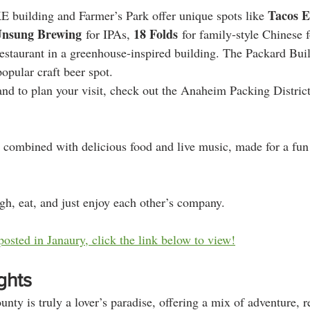
Tacos E
 building and Farmer’s Park offer unique spots like 
nsung Brewing
18 Folds
 for IPAs, 
 for family-style Chinese 
 restaurant in a greenhouse-inspired building. The Packard Bui
popular craft beer spot​​.
d to plan your visit, check out the Anaheim Packing District's 
 combined with delicious food and live music, made for a fun
augh, eat, and just enjoy each other’s company.
posted in Janaury, click the link below to view!
ghts
ty is truly a lover’s paradise, offering a mix of adventure, r