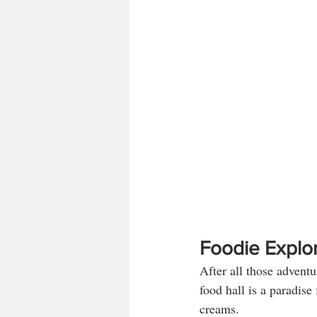
Foodie Explor
After all those advent
food hall is a paradise
creams. 