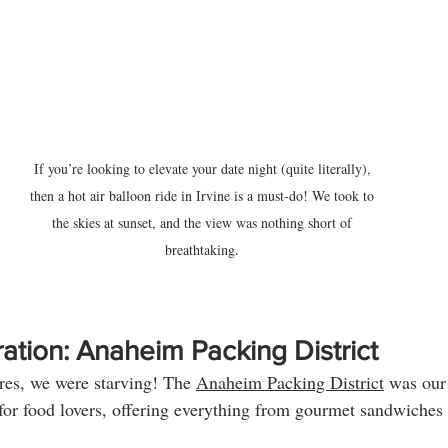
If you’re looking to elevate your date night (quite literally), 
then a hot air balloon ride in Irvine is a must-do! We took to 
the skies at sunset, and the view was nothing short of 
breathtaking. 
ation: Anaheim Packing District
ures, we were starving! The 
Anaheim Packing District
 was our
 for food lovers, offering everything from gourmet sandwiches t