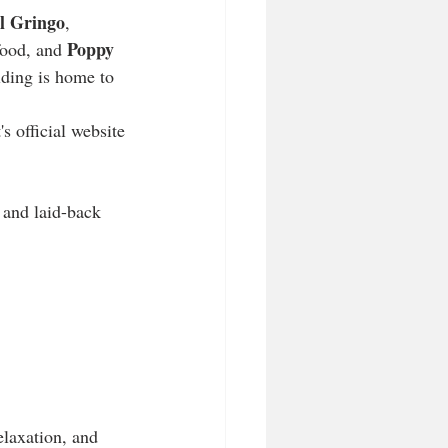
l Gringo
, 
Poppy 
food, and 
lding is home to 
official website​​
 and laid-back 
elaxation, and 