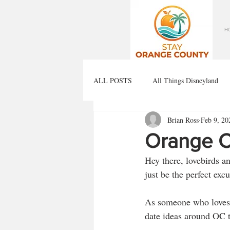
H
ALL POSTS
All Things Disneyland
Brian Ross
Feb 9, 20
Orange C
Hey there, lovebirds a
just be the perfect exc
As someone who loves to
date ideas around OC th