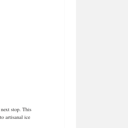
 next stop. This 
o artisanal ice 