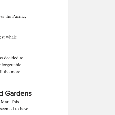
ss the Pacific, 
est whale 
s decided to 
nforgettable 
ll the more 
nd Gardens
 Mar. This 
 seemed to have 