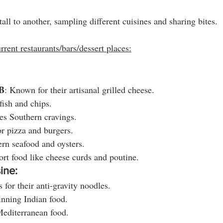
ll to another, sampling different cuisines and sharing bites. 
rrent restaurants/bars/dessert places:
B
: Known for their artisanal grilled cheese.
 fish and chips.
ies Southern cravings.
or pizza and burgers.
ern seafood and oysters.
rt food like cheese curds and poutine.
ine:
 for their anti-gravity noodles.
nning Indian food.
Mediterranean food.