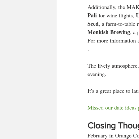
Additionally, the MAKE
Pali
U
 for wine flights, 
Seed
, a farm-to-table
Monkish Brewing
, a 
For more information an
.
The lively atmosphere,
evening. 
It’s a great place to l
Missed our date ideas 
Closing Thou
February in Orange Coun