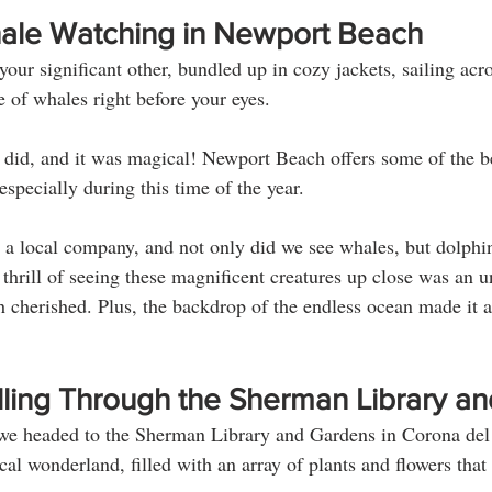
Whale Watching in Newport Beach
our significant other, bundled up in cozy jackets, sailing acro
 of whales right before your eyes. 
 did, and it was magical! Newport Beach offers some of the b
specially during this time of the year. 
a local company, and not only did we see whales, but dolphin
 thrill of seeing these magnificent creatures up close was an u
h cherished. Plus, the backdrop of the endless ocean made it a
lling Through the Sherman Library a
 we headed to the Sherman Library and Gardens in Corona del
cal wonderland, filled with an array of plants and flowers that