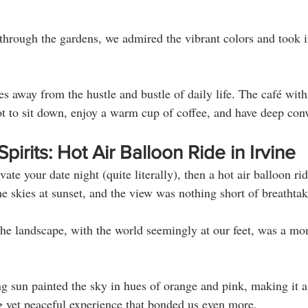
hrough the gardens, we admired the vibrant colors and took in
les away from the hustle and bustle of daily life. The café wit
pot to sit down, enjoy a warm cup of coffee, and have deep conv
irits: Hot Air Balloon Ride in Irvine
vate your date night (quite literally), then a hot air balloon rid
e skies at sunset, and the view was nothing short of breathtak
the landscape, with the world seemingly at our feet, was a mo
ng sun painted the sky in hues of orange and pink, making it a 
ng yet peaceful experience that bonded us even more.