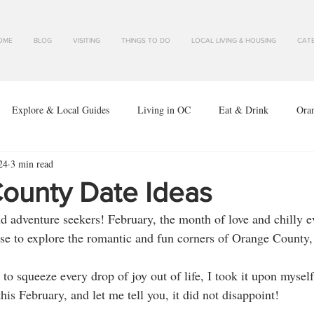
OME
BLOG
VISITING
THINGS TO DO
LOCAL LIVING & HOUSING
CATE
Explore & Local Guides
Living in OC
Eat & Drink
Ora
24
3 min read
ounty Date Ideas
nd adventure seekers! February, the month of love and chilly e
use to explore the romantic and fun corners of Orange County, 
 squeeze every drop of joy out of life, I took it upon myself 
is February, and let me tell you, it did not disappoint!