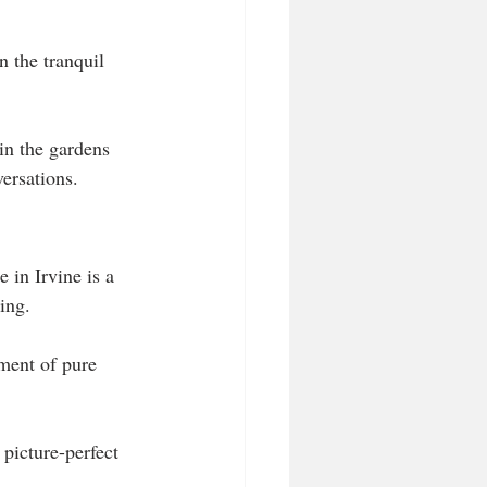
 the tranquil 
hin the gardens 
ersations.
e in Irvine is a 
ing. 
ment of pure 
picture-perfect 