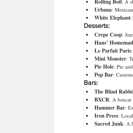
Rolling Boil
: A s
Urbana
: Mexican
White Elephant
:
Desserts:
Crepe Coop
: Ju
Hans’ Homemad
Le Parfait Paris
Mini Monster
: T
Pie Hole
: Pie and
Pop Bar
: Custom
Bars:
The Blind Rabbi
BXCR
: A boxcar 
Hammer Bar
: E
Iron Press
: Loca
Sacred Junk
: A 