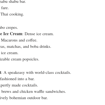
habu shabu bar.
 fare.
 Thai cooking.
mbo crepes.
e Ice Cream
: Dense ice cream.
: Macarons and coffee.
eas, matchas, and boba drinks.
 ice cream.
izable cream popsicles.
t
: A speakeasy with world-class cocktails.
fashioned into a bar.
xpertly made cocktails.
l brews and chicken waffle sandwiches.
lively bohemian outdoor bar.