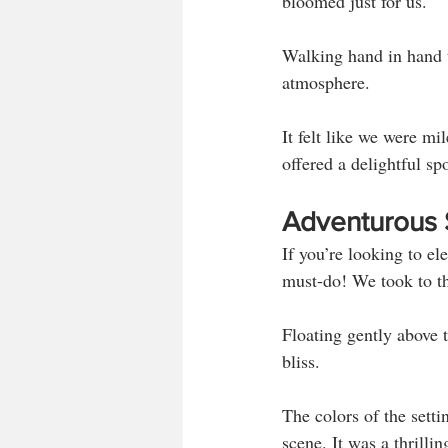
bloomed just for us. 
Walking hand in hand t
atmosphere. 
It felt like we were mi
offered a delightful s
Adventurous Sp
If you’re looking to ele
must-do! We took to th
Floating gently above 
bliss. 
The colors of the setti
scene. It was a thrilli