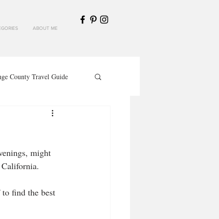
GORIES
ABOUT ME
nge County Travel Guide
venings, might 
California. 
to find the best 