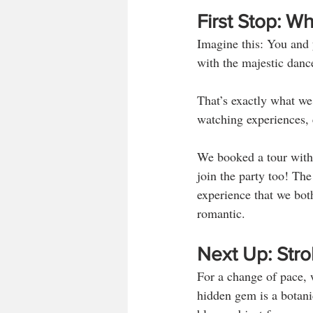
First Stop: 
Imagine this: You and y
with the majestic dance
That’s exactly what we
watching experiences, e
We booked a tour with 
join the party too! The
experience that we bot
romantic.
Next Up: Stro
For a change of pace,
hidden gem is a botani