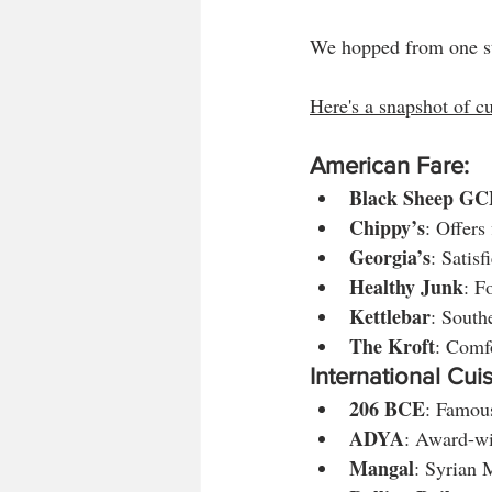
We hopped from one sta
Here's a snapshot of cu
American Fare:
Black Sheep GC
Chippy’s
: Offers
Georgia’s
: Satisf
Healthy Junk
: F
Kettlebar
: South
The Kroft
: Comfo
International Cuis
206 BCE
: Famous
ADYA
: Award-wi
Mangal
: Syrian 