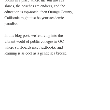
shines, the beaches are endless, and the 
education is top-notch, then Orange County, 
California might just be your academic 
paradise. 
In this blog post, we're diving into the 
vibrant world of public colleges in OC – 
where surfboards meet textbooks, and 
learning is as cool as a gentle sea breeze.