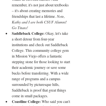
remember, it's not just about textbooks 
– it's about creating memories and 
friendships that last a lifetime. 
Note, 
Kathy and I are both CSUF Alumni! 
Go Titans!
Saddleback College: 
Okay, let's take 
a short detour from four-year 
institutions and check out Saddleback 
College. This community college gem 
in Mission Viejo offers a fantastic 
stepping stone for those looking to start 
their academic journey or save some 
bucks before transferring. With a wide 
range of programs and a campus 
surrounded by picturesque hills, 
Saddleback is proof that great things 
come in small packages.
Coastline College: 
Who said you can't 