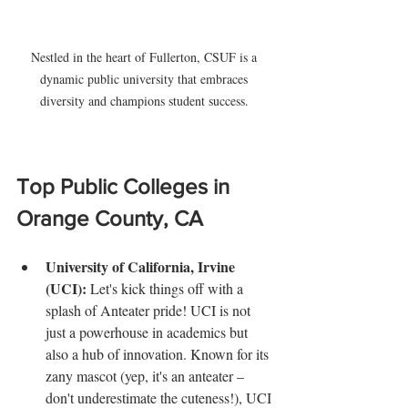
Nestled in the heart of Fullerton, CSUF is a 
dynamic public university that embraces 
diversity and champions student success. 
Top Public Colleges in 
Orange County, CA
University of California, Irvine 
(UCI): 
Let's kick things off with a 
splash of Anteater pride! UCI is not 
just a powerhouse in academics but 
also a hub of innovation. Known for its 
zany mascot (yep, it's an anteater – 
don't underestimate the cuteness!), UCI 