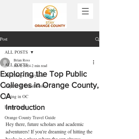
Post
ALL POSTS
Brian Ross
ALL POSTS
Jan 8, 2024
2 min read
Exploring the Top Public
All Things Disneyland
Colleges in Orange County,
Explore & Local Guides
CA
Living in OC
Introduction
Eat & Drink
Orange County Travel Guide
Hey there, future scholars and academic 
adventurers! If you're dreaming of hitting the 
books in a place where the sun always 