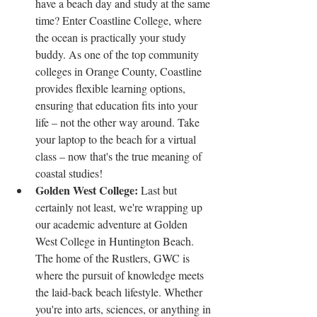
have a beach day and study at the same 
time? Enter Coastline College, where 
the ocean is practically your study 
buddy. As one of the top community 
colleges in Orange County, Coastline 
provides flexible learning options, 
ensuring that education fits into your 
life – not the other way around. Take 
your laptop to the beach for a virtual 
class – now that's the true meaning of 
coastal studies!
Golden West College: 
Last but 
certainly not least, we're wrapping up 
our academic adventure at Golden 
West College in Huntington Beach. 
The home of the Rustlers, GWC is 
where the pursuit of knowledge meets 
the laid-back beach lifestyle. Whether 
you're into arts, sciences, or anything in 