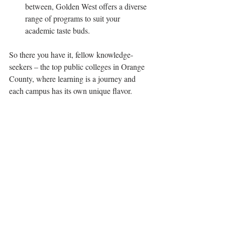
between, Golden West offers a diverse 
range of programs to suit your 
academic taste buds.
So there you have it, fellow knowledge-
seekers – the top public colleges in Orange 
County, where learning is a journey and 
each campus has its own unique flavor. 
Whether you're exploring the tech-forward 
halls of UCI, cheering on the Titans at 
CSUF, or catching waves of wisdom at 
community colleges by the beach, Orange 
County's got it all. 
So, grab your textbooks, your sunscreen, 
and get ready to make waves in the OC 
education scene! 🌞📚🏄‍♀️
Living in OC