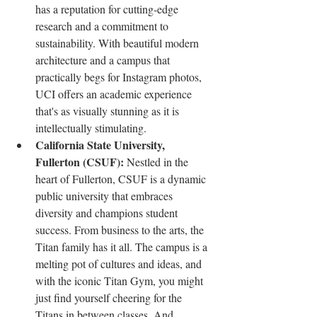
has a reputation for cutting-edge 
research and a commitment to 
sustainability. With beautiful modern 
architecture and a campus that 
practically begs for Instagram photos, 
UCI offers an academic experience 
that's as visually stunning as it is 
intellectually stimulating.
California State University, 
Fullerton (CSUF): 
Nestled in the 
heart of Fullerton, CSUF is a dynamic 
public university that embraces 
diversity and champions student 
success. From business to the arts, the 
Titan family has it all. The campus is a 
melting pot of cultures and ideas, and 
with the iconic Titan Gym, you might 
just find yourself cheering for the 
Titans in between classes. And 