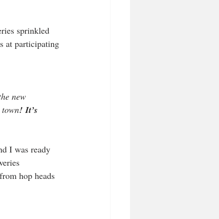
ries sprinkled 
s at participating 
the new 
n town
!
It’s 
nd I was ready 
weries 
 from hop heads 