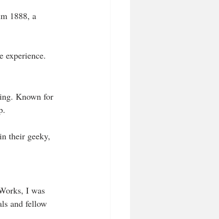
im 1888, a 
e experience.
ing. Known for 
p. 
in their geeky, 
 Works, I was 
als and fellow 