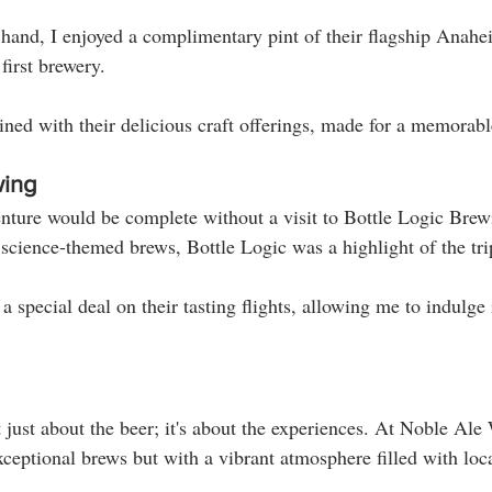
and, I enjoyed a complimentary pint of their flagship Anahe
first brewery. 
ined with their delicious craft offerings, made for a memorabl
wing
ture would be complete without a visit to Bottle Logic Brew
 science-themed brews, Bottle Logic was a highlight of the tri
 special deal on their tasting flights, allowing me to indulge 
 just about the beer; it's about the experiences. At Noble Ale
xceptional brews but with a vibrant atmosphere filled with loc