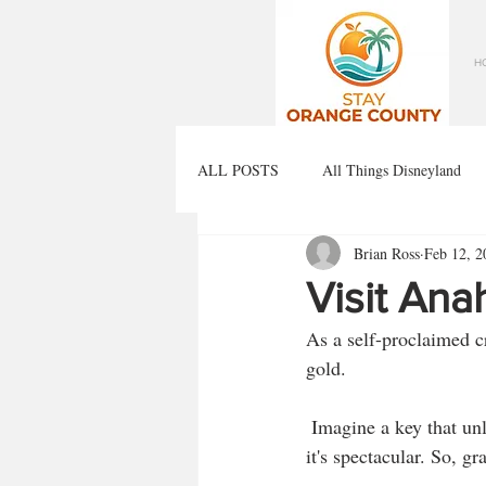
H
ALL POSTS
All Things Disneyland
Brian Ross
Feb 12, 2
Visit An
As a self-proclaimed cr
gold. 
 Imagine a key that unlocks the best brew experiences Anaheim has to offer. Yes, it's real, and yes, 
it's spectacular. So, gr