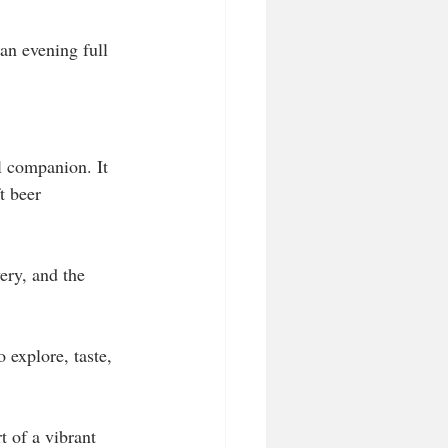
an evening full 
l companion. It 
t beer 
ery, and the 
 explore, taste, 
t of a vibrant 