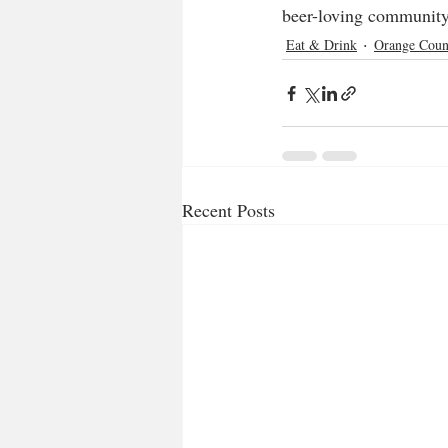
beer-loving community.
Eat & Drink
Orange Coun
Recent Posts