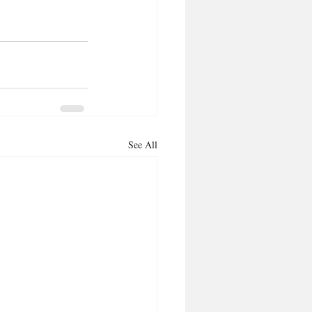
See All