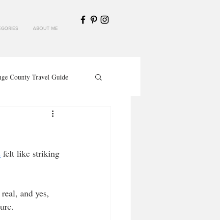
GORIES
ABOUT ME
nge County Travel Guide
s
 felt like striking 
ture.