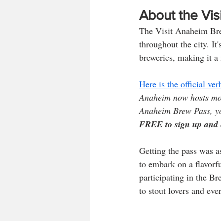
About the Vi
The Visit Anaheim Brew
throughout the city. It'
breweries, making it a
Here is the official v
Anaheim now hosts mor
Anaheim Brew Pass, y
FREE to sign up and 
Getting the pass was a
to embark on a flavorf
participating in the B
to stout lovers and ev