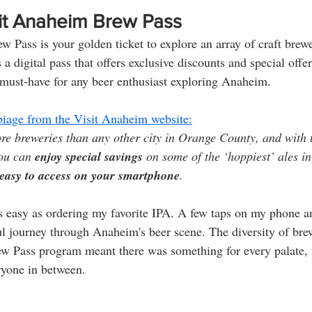
sit Anaheim Brew Pass
 Pass is your golden ticket to explore an array of craft brewe
s a digital pass that offers exclusive discounts and special offer
 must-have for any beer enthusiast exploring Anaheim.
erbiage from the Visit Anaheim website:
e breweries than any other city in Orange County, and with 
ou can 
enjoy special savings
 on some of the ‘hoppiest’ ales i
easy to access on your smartphone
.
s easy as ordering my favorite IPA. A few taps on my phone a
ul journey through Anaheim's beer scene. The diversity of bre
rew Pass program meant there was something for every palate,
eryone in between.