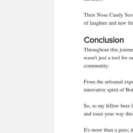
Their Nose Candy Sessi
of laughter and new fr
Conclusion
Throughout this journe
wasn't just a tool for 
community. 
From the artisanal exp
innovative spirit of Bo
So, to my fellow beer l
and toast your way thr
It's more than a pass; 