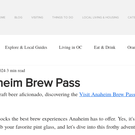
OME
BLOG
VISITING
THINGS TO DO
LOCAL LIVING & HOUSING
CATE
Explore & Local Guides
Living in OC
Eat & Drink
Ora
024
3 min read
aheim Brew Pass
aft beer aficionado, discovering the 
Visit Anaheim Brew Pas
ab your favorite pint glass, and let's dive into this frothy adven