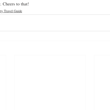
 Cheers to that!
ty Travel Guide