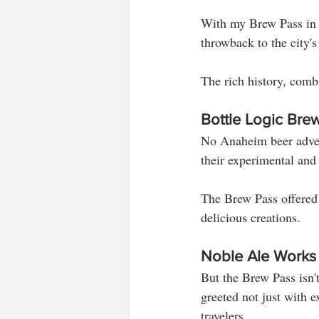
With my Brew Pass in h
throwback to the city's 
The rich history, comb
Bottle Logic Bre
No Anaheim beer adven
their experimental and
The Brew Pass offered a
delicious creations.
Noble Ale Works
But the Brew Pass isn't
greeted not just with e
travelers. 