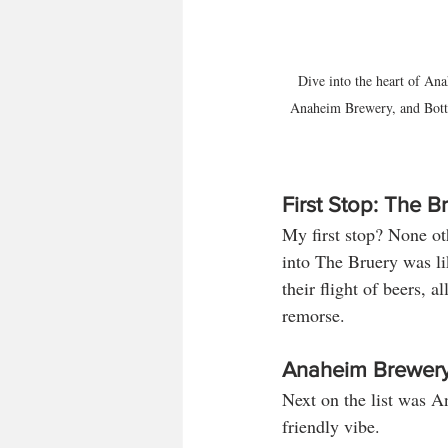
Dive into the heart of Ana
Anaheim Brewery, and Bottle
First Stop: The B
My first stop? None ot
into The Bruery was li
their flight of beers, 
remorse.
Anaheim Brewer
Next on the list was A
friendly vibe. 