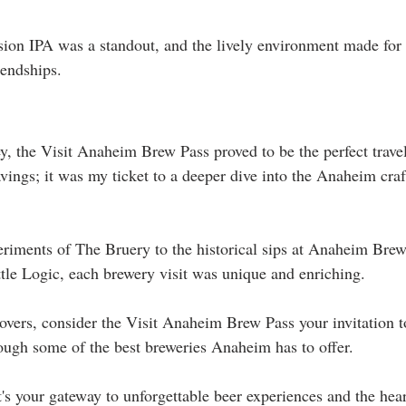
on IPA was a standout, and the lively environment made for 
iendships.
y, the Visit Anaheim Brew Pass proved to be the perfect trave
savings; it was my ticket to a deeper dive into the Anaheim craf
eriments of The Bruery to the historical sips at Anaheim Brew
ttle Logic, each brewery visit was unique and enriching.
overs, consider the Visit Anaheim Brew Pass your invitation to
ough some of the best breweries Anaheim has to offer. 
it's your gateway to unforgettable beer experiences and the hear