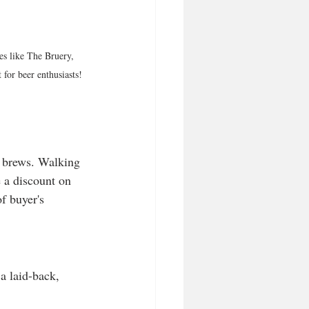
es like The Bruery, 
for beer enthusiasts!
d brews. Walking 
 a discount on 
f buyer's 
a laid-back, 