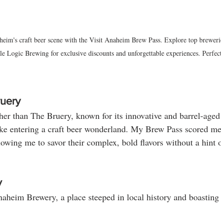
heim's craft beer scene with the Visit Anaheim Brew Pass. Explore top breweri
 Logic Brewing for exclusive discounts and unforgettable experiences. Perfect 
ruery
her than The Bruery, known for its innovative and barrel-age
ke entering a craft beer wonderland. My Brew Pass scored me
allowing me to savor their complex, bold flavors without a hint o
y
naheim Brewery, a place steeped in local history and boasting 