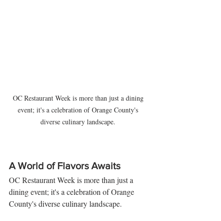
OC Restaurant Week is more than just a dining 
event; it's a celebration of Orange County's 
diverse culinary landscape. 
A World of Flavors Awaits
OC Restaurant Week is more than just a 
dining event; it's a celebration of Orange 
County's diverse culinary landscape. 