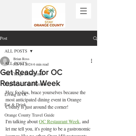
Post
ALL POSTS
Brian Ross
ALL POSTS
Feb 19, 2024
6 min read
Get Ready for OC
All Things Disneyland
Restaurant Week
Explore & Local Guides
Hey foodies, brace yourselves because the 
Living in OC
most anticipated dining event in Orange 
Eat & Drink
County is just around the corner! 
Orange County Travel Guide
I'm talking about 
OC Restaurant Week
, and 
let me tell you, it's going to be a gastronomic 
journey like no other. Over 150 restaurants 