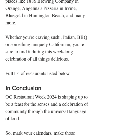
places like 1886 Brewing Company in 
Orange, Angelina’s Pizzeria in Irvine, 
Bluegold in Huntington Beach, and many 
more. 
Whether you're craving sushi, Italian, BBQ, 
or something uniquely Californian, you're 
sure to find it during this week-long 
celebration of all things delicious.
Full list of restaurants listed below
In Conclusion
OC Restaurant Week 2024 is shaping up to 
be a feast for the senses and a celebration of 
community through the universal language 
of food. 
So, mark your calendars, make those 