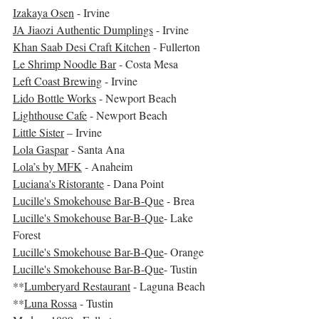
Izakaya Osen
 - Irvine
JA Jiaozi Authentic Dumplings
 - Irvine
Khan Saab Desi Craft Kitchen
 - Fullerton
Le Shrimp Noodle Bar
 - Costa Mesa
Left Coast Brewing
 - Irvine
Lido Bottle Works
 - Newport Beach
Lighthouse Cafe
 - Newport Beach
Little Sister
 – Irvine
Lola Gaspar
 - Santa Ana
Lola’s by MFK
 - Anaheim
Luciana's Ristorante
 - Dana Point
Lucille's Smokehouse Bar-B-Que
 - Brea
Lucille's Smokehouse Bar-B-Que
- Lake 
Forest
Lucille's Smokehouse Bar-B-Que
- Orange
Lucille's Smokehouse Bar-B-Que
- Tustin
**
Lumberyard Restaurant
 - Laguna Beach
**
Luna Rossa
 - Tustin