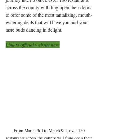
across the county will fling open their doors 
to offer some of the most tantalizing, mouth-
watering deals that will have you and your 
taste buds dancing in delight.
Link to official website here
From March 3rd to March 9th, over 150 
restaurants across the county will fling open their 