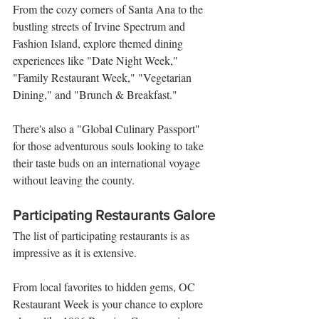
From the cozy corners of Santa Ana to the 
bustling streets of Irvine Spectrum and 
Fashion Island, explore themed dining 
experiences like "Date Night Week," 
"Family Restaurant Week," "Vegetarian 
Dining," and "Brunch & Breakfast." 
There's also a "Global Culinary Passport" 
for those adventurous souls looking to take 
their taste buds on an international voyage 
without leaving the county.
Participating Restaurants Galore
The list of participating restaurants is as 
impressive as it is extensive. 
From local favorites to hidden gems, OC 
Restaurant Week is your chance to explore 