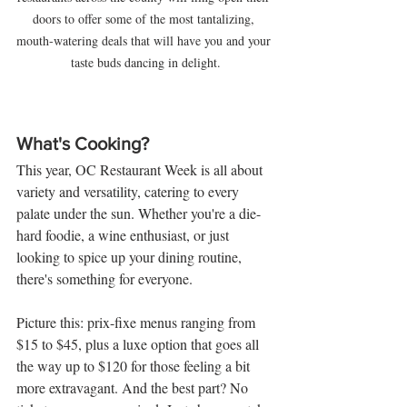
doors to offer some of the most tantalizing, 
mouth-watering deals that will have you and your 
taste buds dancing in delight.
What's Cooking?
This year, OC Restaurant Week is all about 
variety and versatility, catering to every 
palate under the sun. Whether you're a die-
hard foodie, a wine enthusiast, or just 
looking to spice up your dining routine, 
there's something for everyone.
Picture this: prix-fixe menus ranging from 
$15 to $45, plus a luxe option that goes all 
the way up to $120 for those feeling a bit 
more extravagant. And the best part? No 