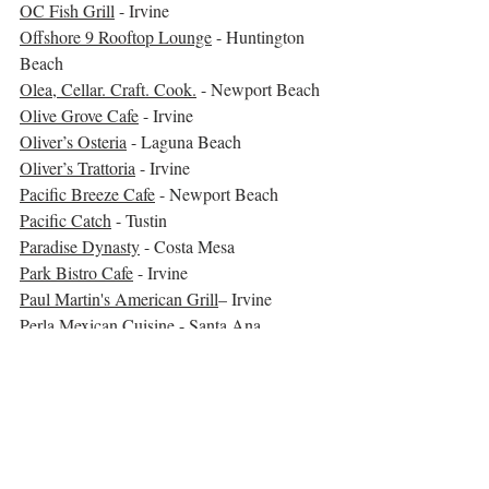
OC Fish Grill
 - Irvine
Offshore 9 Rooftop Lounge
 - Huntington 
Beach
Olea, Cellar. Craft. Cook.
 - Newport Beach
Olive Grove Cafe
 - Irvine
Oliver’s Osteria
 - Laguna Beach
Oliver’s Trattoria
 - Irvine
Pacific Breeze Cafe
 - Newport Beach
Pacific Catch
 - Tustin
Paradise Dynasty
 - Costa Mesa
Park Bistro Cafe
 - Irvine
Paul Martin's American Grill
– Irvine
Perla Mexican Cuisine
 - Santa Ana
Pieology The Market Place
 - Irvine
Pita Feast
 - Huntington Beach  
**
Playa Mesa
 - Costa Mesa
Poached Neighborhood Kitchen
 - Irvine
Plums Cafe
 - Costa Mesa
Prime Cut Cafe
 - Orange