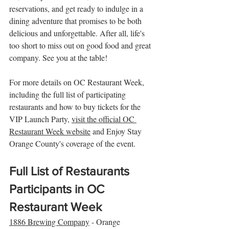
reservations, and get ready to indulge in a 
dining adventure that promises to be both 
delicious and unforgettable. After all, life's 
too short to miss out on good food and great 
company. See you at the table!
For more details on OC Restaurant Week, 
including the full list of participating 
restaurants and how to buy tickets for the 
VIP Launch Party, 
visit the official OC 
Restaurant Week website
 and Enjoy Stay 
Orange County's coverage of the event.
Full List of Restaurants 
Participants in OC 
Restaurant Week
1886 Brewing Company
 - Orange