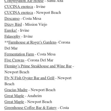
Congregation Ale House
 - Santa Ana
CUCINA enoteca
 - Irvine
CUCINA enoteca
 - Newport Beach
Descanso
 - Costa Mesa
Dizzy Bird
 - Mission Viejo
Eureka!
 - Irvine
Falasophy
 - Irvine
**
Farmhouse at Roger’s Gardens
- Corona 
Del Mar 
Fermentation Farm
 - Costa Mesa
Five Crowns
 - Corona Del Mar
Fleming’s Prime Steakhouse and Wine Bar
 - 
Newport Beach
Fly N Fish Oyster Bar and Grill
 - Newport 
Beach
Gracias Madre
 - Newport Beach
Great Maple
 - Anaheim
Great Maple
 - Newport Beach
Greenhouse Coffee Bar & Eatery
 - Costa 