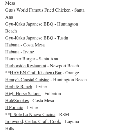
Mesa
Gus's World Famous Fried Chicken
 - Santa 
Ana
Gyu-Kaku Japanese BBQ
 - Huntington 
Beach
Gyu-Kaku Japanese BBQ
 - Tustin
Habana
 - Costa Mesa
Habana
 - Irvine
Hammer Burger
 - Santa Ana
Harborside Restaurant
 - Newport Beach
**
HAVEN Craft Kitchen+Bar
 - Orange
Henry's Coastal Cuisine
 - Huntington Beach
Herb & Ranch
 - Irvine
High Horse Saloon
 - Fullerton
HoléSmokes
 - Costa Mesa
Il Fornaio
 - Irvine
**
Il Sole La Nuova Cucina
 - RSM
Ironwood, Cellar. Craft. Cook.
 - Laguna 
Hills