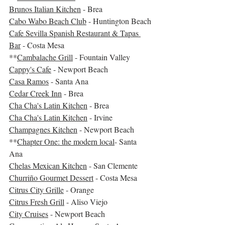
Brunos Italian Kitchen
 - Brea
Cabo Wabo Beach Club
 - Huntington Beach
Cafe Sevilla Spanish Restaurant & Tapas 
Bar
 - Costa Mesa
**
Cambalache Grill
 - Fountain Valley
Cappy's Cafe
 - Newport Beach
Casa Ramos
 - Santa Ana
Cedar Creek Inn
 - Brea
Cha Cha's Latin Kitchen
 - Brea
Cha Cha's Latin Kitchen
 - Irvine
Champagnes Kitchen
 - Newport Beach
**
Chapter One: the modern local
- Santa 
Ana
Chelas Mexican Kitchen
 - San Clemente
Churriño Gourmet Dessert
 - Costa Mesa
Citrus City Grille
 - Orange
Citrus Fresh Grill
 - Aliso Viejo
City Cruises
 - Newport Beach