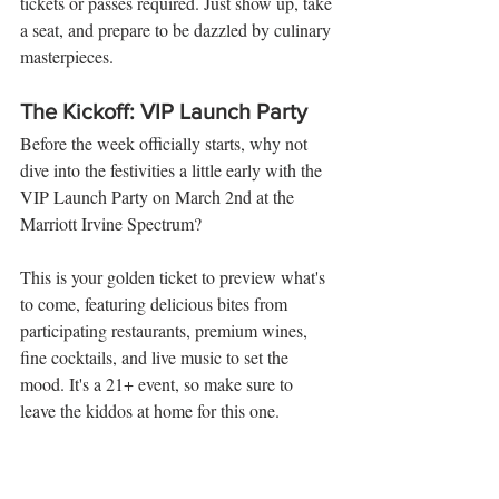
tickets or passes required. Just show up, take 
a seat, and prepare to be dazzled by culinary 
masterpieces.
The Kickoff: VIP Launch Party
Before the week officially starts, why not 
dive into the festivities a little early with the 
VIP Launch Party on March 2nd at the 
Marriott Irvine Spectrum? 
This is your golden ticket to preview what's 
to come, featuring delicious bites from 
participating restaurants, premium wines, 
fine cocktails, and live music to set the 
mood. It's a 21+ event, so make sure to 
leave the kiddos at home for this one.