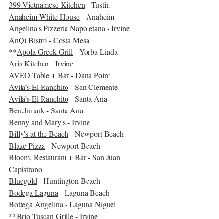
399 Vietnamese Kitchen
 - Tustin
Anaheim White House
 - Anaheim
Angelina's Pizzeria Napoletana
 - Irvine
AnQi Bistro
 - Costa Mesa
**
Apola Greek Grill
 - Yorba Linda
Aria Kitchen
 - Irvine
AVEO Table + Bar
 - Dana Point
Avila’s El Ranchito
 - San Clemente
Avila’s El Ranchito
 - Santa Ana
Benchmark
 - Santa Ana
Benny and Mary's
 - Irvine
Billy's at the Beach
 - Newport Beach
Blaze Pizza
 - Newport Beach
Bloom, Restaurant + Bar
 - San Juan 
Capistrano
Bluegold
 - Huntington Beach
Bodega Laguna
 - Laguna Beach
Bottega Angelina
 - Laguna Niguel
**
Brio Tuscan Grille
 - Irvine