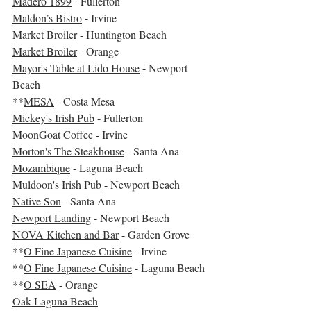
Madero 1899
 - Fullerton 
Maldon’s Bistro
 - Irvine
Market Broiler
 - Huntington Beach
Market Broiler
 - Orange
Mayor's Table at Lido House
 - Newport 
Beach
**
MESA
 - Costa Mesa  
Mickey's Irish Pub
 - Fullerton
MoonGoat Coffee
 - Irvine
Morton's The Steakhouse
 - Santa Ana
Mozambique
 - Laguna Beach
Muldoon's Irish Pub
 - Newport Beach
Native Son
 - Santa Ana
Newport Landing
 - Newport Beach
NOVA Kitchen and Bar
 - Garden Grove
**
O Fine Japanese Cuisine
 - Irvine
**
O Fine Japanese Cuisine
 - Laguna Beach 
**
O SEA
 - Orange
Oak Laguna Beach